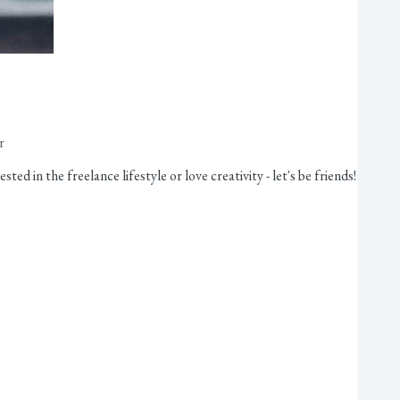
r
ted in the freelance lifestyle or love creativity - let's be friends!