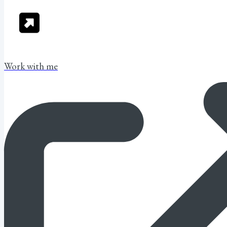
Work with me