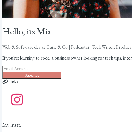
Hello, its Mia
Web & Software dev at Curie & Co | Podcaster, Tech Writer, Produce
If you're: learning to code, a business owner looking for tech tips, interes
Subscribe
Links
My insta