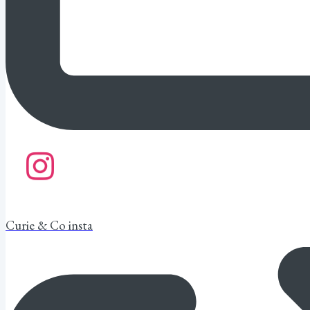
Curie & Co insta